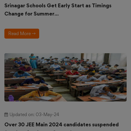
Srinagar Schools Get Early Start as Timings
Change for Summer...
Read More
Updated on: 03-May-24
Over 30 JEE Main 2024 candidates suspended