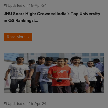
Updated on: 16-Apr-24
JNU Soars High: Crowned India's Top University
in QS Rankings!...
Read More
Updated on: 15-Apr-24