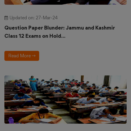
Updated on: 27-Mar-24
Question Paper Blunder: Jammu and Kashmir
Class 12 Exams on Hold...
Read More