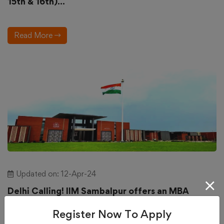
15th & 16th)...
Read More
Updated on: 12-Apr-24
Delhi Calling! IIM Sambalpur offers an MBA
program for working professionals....
Register Now To Apply