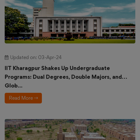
Updated on: 03-Apr-24
IIT Kharagpur Shakes Up Undergraduate
Programs: Dual Degrees, Double Majors, and
Glob...
Read More