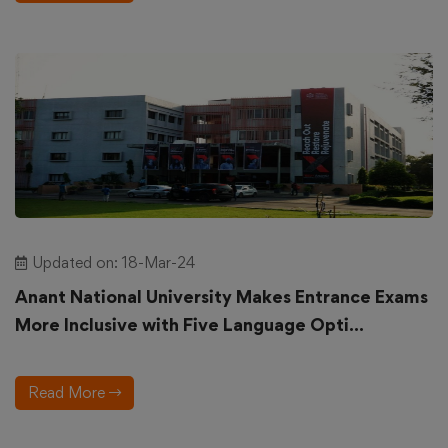
Updated on: 18-Mar-24
Anant National University Makes Entrance Exams
More Inclusive with Five Language Opti...
Read More