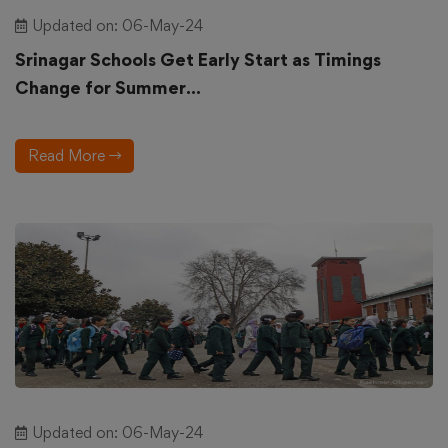
Updated on: 06-May-24
Srinagar Schools Get Early Start as Timings
Change for Summer...
Read More
Updated on: 06-May-24