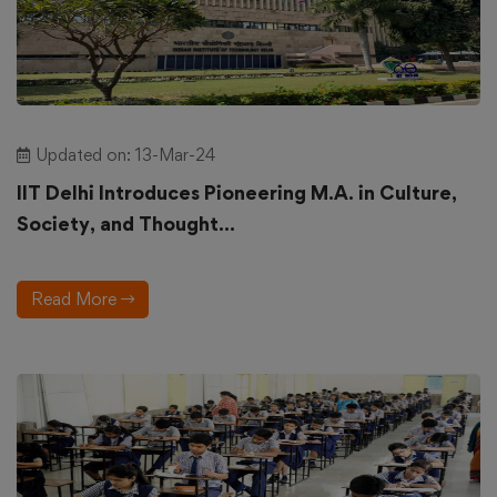
Updated on: 13-Mar-24
IIT Delhi Introduces Pioneering M.A. in Culture,
Society, and Thought...
Read More