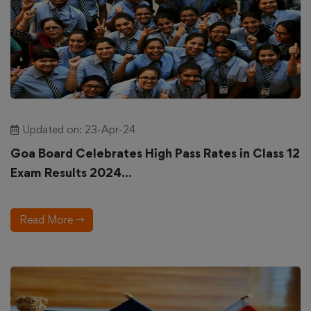
Updated on: 23-Apr-24
Goa Board Celebrates High Pass Rates in Class 12
Exam Results 2024...
Read More