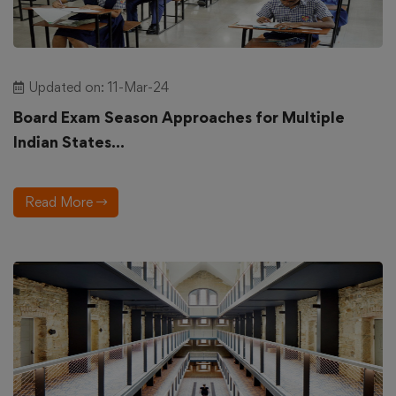
Updated on: 11-Mar-24
Board Exam Season Approaches for Multiple
Indian States...
Read More