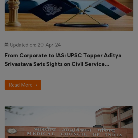
Updated on: 20-Apr-24
From Corporate to IAS: UPSC Topper Aditya
Srivastava Sets Sights on Civil Service...
Read More