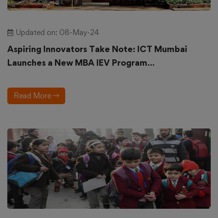
Updated on: 08-May-24
Aspiring Innovators Take Note: ICT Mumbai
Launches a New MBA IEV Program...
Read More