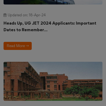
Updated on: 18-Apr-24
Heads Up, UG JET 2024 Applicants: Important
Dates to Remember...
Read More