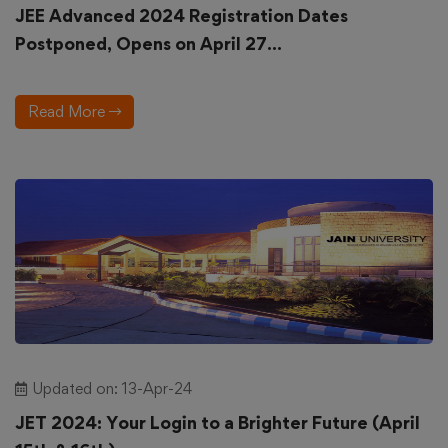
JEE Advanced 2024 Registration Dates
Postponed, Opens on April 27...
Read More
Updated on: 13-Apr-24
JET 2024: Your Login to a Brighter Future (April