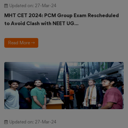
Updated on: 27-Mar-24
MHT CET 2024: PCM Group Exam Rescheduled
to Avoid Clash with NEET UG...
Read More
Updated on: 27-Mar-24