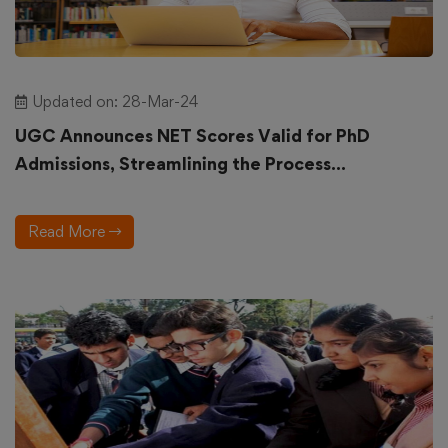
Updated on: 28-Mar-24
UGC Announces NET Scores Valid for PhD
Admissions, Streamlining the Process...
Read More