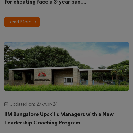
for cheating face a 3-year ban....
Read More
Updated on: 27-Apr-24
IIM Bangalore Upskills Managers with a New
Leadership Coaching Program...