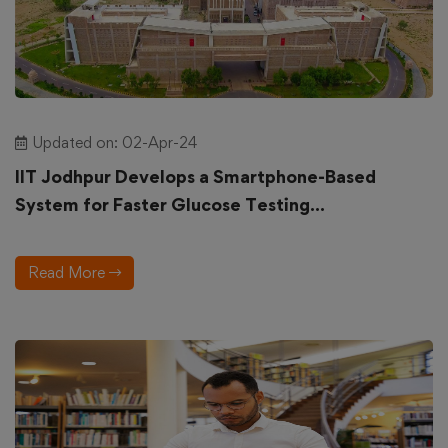
Updated on: 02-Apr-24
IIT Jodhpur Develops a Smartphone-Based
System for Faster Glucose Testing...
Read More