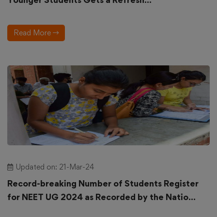
Read More
Updated on: 21-Mar-24
Record-breaking Number of Students Register
for NEET UG 2024 as Recorded by the Natio...