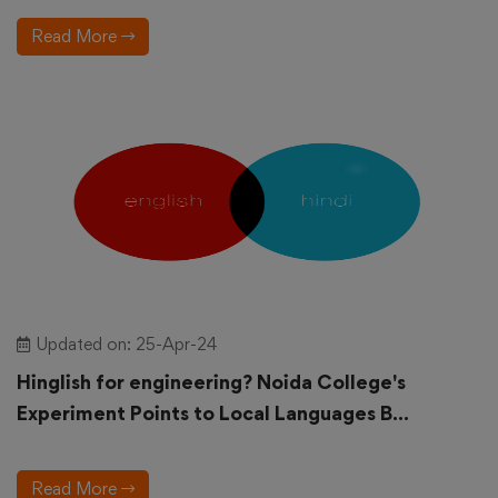
Read More
Updated on: 25-Apr-24
Hinglish for engineering? Noida College's
Experiment Points to Local Languages B...
Read More