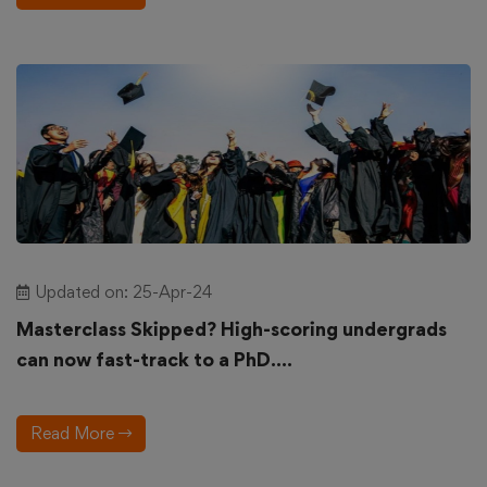
Updated on: 25-Apr-24
Masterclass Skipped? High-scoring undergrads
can now fast-track to a PhD....
Read More