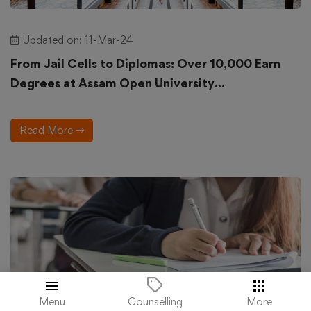
Updated on: 11-Mar-24
From Jail Cells to Diplomas: Over 10,000 Earn
Degrees at Assam Open University...
Read More
Menu
More
Counselling