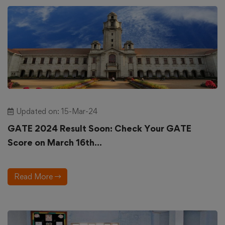
Updated on: 15-Mar-24
GATE 2024 Result Soon: Check Your GATE
Score on March 16th...
Read More