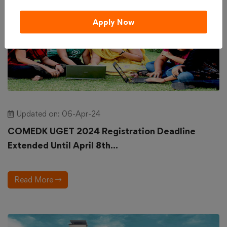
Apply Now
Updated on: 06-Apr-24
COMEDK UGET 2024 Registration Deadline
Extended Until April 8th...
Read More