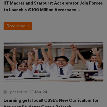
IIT Madras and Starburst Accelerator Join Forces
to Launch a €100 Million Aerospace...
Read More
Updated on: 23-Mar-24
Learning gets local! CBSE's New Curriculum for
Younger Students Gets a Refresh...