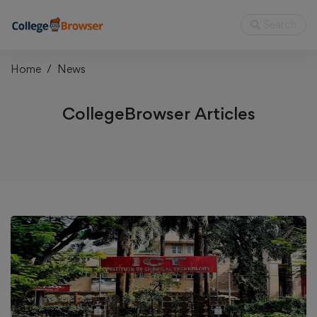
Search
Home
News
CollegeBrowser Articles