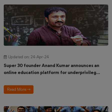
Updated on: 24-Apr-24
Super 30 founder Anand Kumar announces an
online education platform for underprivileg...
Read More