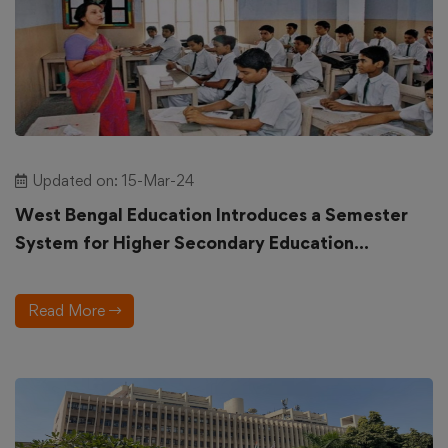
Updated on: 15-Mar-24
West Bengal Education Introduces a Semester
System for Higher Secondary Education...
Read More