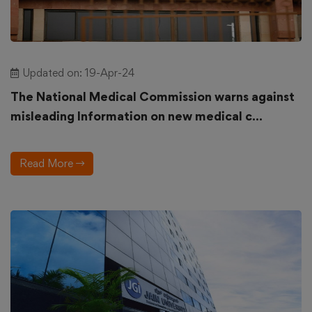
Updated on: 19-Apr-24
The National Medical Commission warns against
misleading Information on new medical c...
Read More