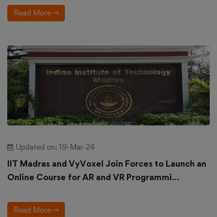
Read More
Updated on: 19-Mar-24
IIT Madras and VyVoxel Join Forces to Launch an
Online Course for AR and VR Programmi...
Read More