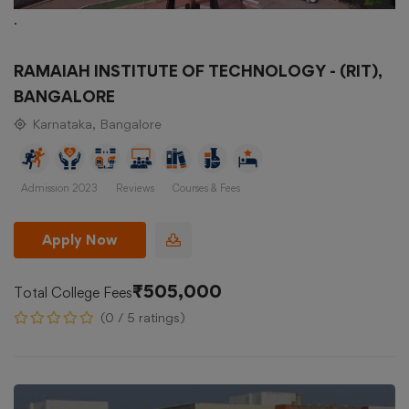
.
RAMAIAH INSTITUTE OF TECHNOLOGY - (RIT),
BANGALORE
Karnataka, Bangalore
Admission 2023
Reviews
Courses & Fees
Apply Now
₹505,000
Total College Fees
(0 / 5 ratings)