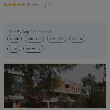
(0 / 5 ratings)
Filter By Avg Fee Per Year
0-25K
25K - 50K
50K - 75K
75K - 1L
1 - 2L
ABOVE 2L