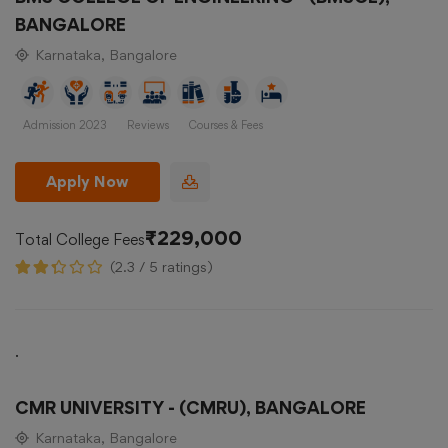
BANGALORE
Karnataka, Bangalore
Admission 2023
Reviews
Courses & Fees
Apply Now
₹229,000
Total College Fees
(2.3 / 5 ratings)
.
CMR UNIVERSITY - (CMRU), BANGALORE
Karnataka, Bangalore