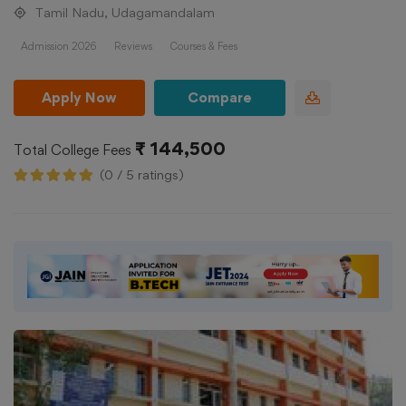
Tamil Nadu, Udagamandalam
Admission 2026
Reviews
Courses & Fees
Apply Now
Compare
₹ 144,500
Total College Fees
(0 / 5 ratings)