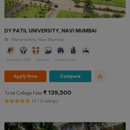
DY PATIL UNIVERSITY, NAVI MUMBAI
Maharashtra, Navi Mumbai
Admission 2026
Reviews
Courses & Fees
Apply Now
Compare
₹ 139,500
Total College Fees
(0 / 5 ratings)