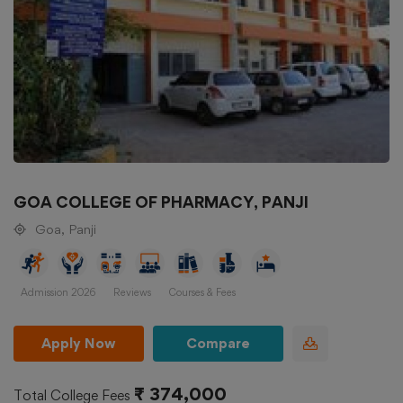
GOA COLLEGE OF PHARMACY, PANJI
Goa, Panji
Admission 2026
Reviews
Courses & Fees
Apply Now
Compare
₹ 374,000
Total College Fees