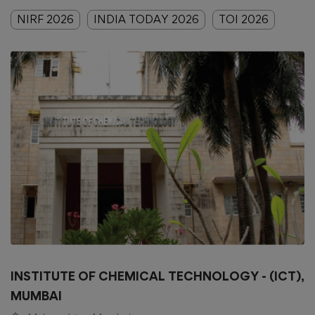
NIRF 2026
INDIA TODAY 2026
TOI 2026
INSTITUTE OF CHEMICAL TECHNOLOGY - (ICT),
MUMBAI