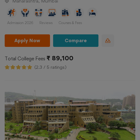
Maharashtra, Mumbai
Admission 2026
Reviews
Courses & Fees
Apply Now
Compare
₹ 89,100
Total College Fees
(2.3 / 5 ratings)