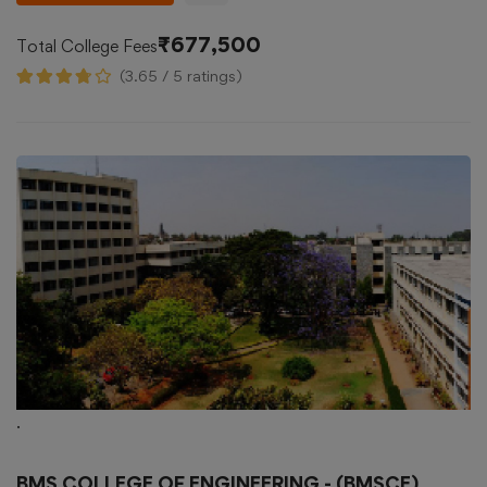
₹677,500
Total College Fees
(3.65 / 5 ratings)
.
BMS COLLEGE OF ENGINEERING - (BMSCE),