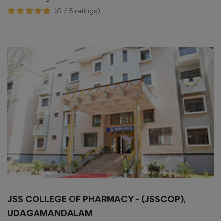
(0 / 5 ratings)
JSS COLLEGE OF PHARMACY - (JSSCOP),
UDAGAMANDALAM