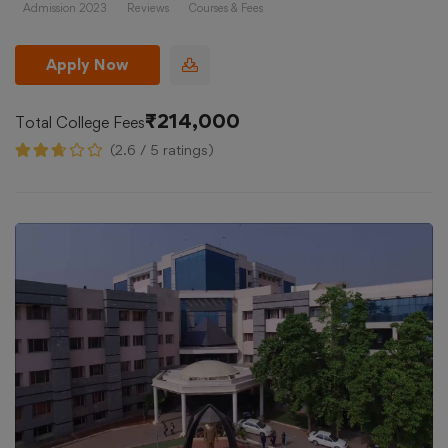
Admission 2023
Reviews
Courses & Fees
Apply Now
₹214,000
Total College Fees
(2.6 / 5 ratings)