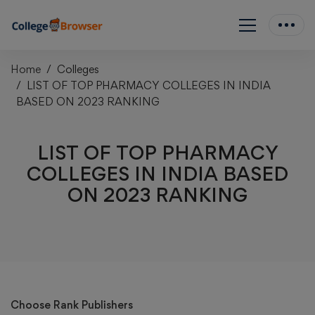
Home
Colleges
LIST OF TOP PHARMACY COLLEGES IN INDIA
BASED ON 2023 RANKING
LIST OF TOP PHARMACY
COLLEGES IN INDIA BASED
ON 2023 RANKING
Choose Rank Publishers