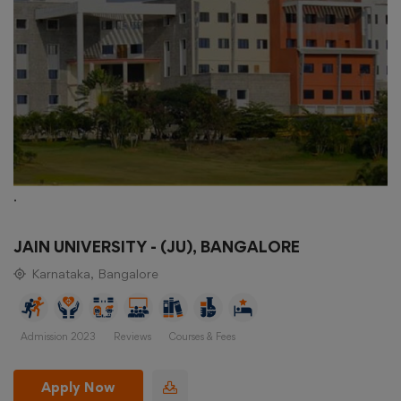
.
JAIN UNIVERSITY - (JU), BANGALORE
Karnataka, Bangalore
Admission 2023
Reviews
Courses & Fees
Apply Now