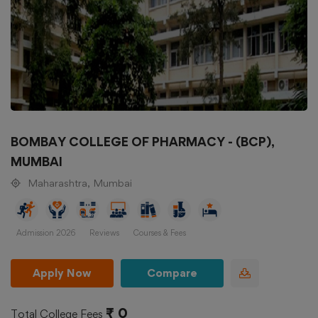
BOMBAY COLLEGE OF PHARMACY - (BCP),
MUMBAI
Maharashtra, Mumbai
Admission 2026
Reviews
Courses & Fees
Apply Now
Compare
₹ 0
Total College Fees