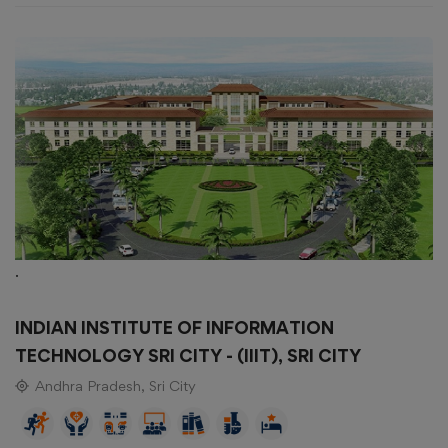
.
INDIAN INSTITUTE OF INFORMATION
TECHNOLOGY SRI CITY - (IIIT), SRI CITY
Andhra Pradesh, Sri City