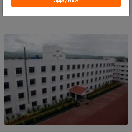
Apply Now
₹ 290,000
Total College Fees
(0 / 5 ratings)