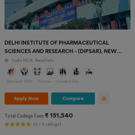
DELHI INSTITUTE OF PHARMACEUTICAL
SCIENCES AND RESEARCH - (DIPSAR), NEW
DELHI
Delhi NCR, NewDelhi
Admission 2026
Reviews
Courses & Fees
Apply Now
Compare
₹ 151,540
Total College Fees
(0 / 5 ratings)