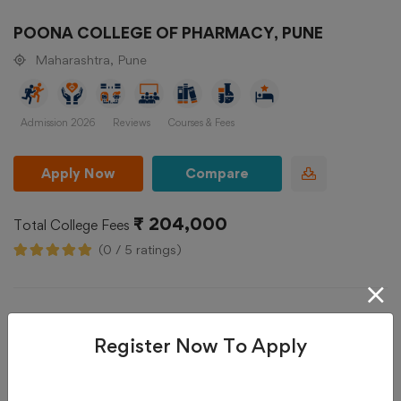
POONA COLLEGE OF PHARMACY, PUNE
Maharashtra, Pune
Admission 2026
Reviews
Courses & Fees
Apply Now
Compare
₹ 204,000
Total College Fees
(0 / 5 ratings)
Register Now To Apply