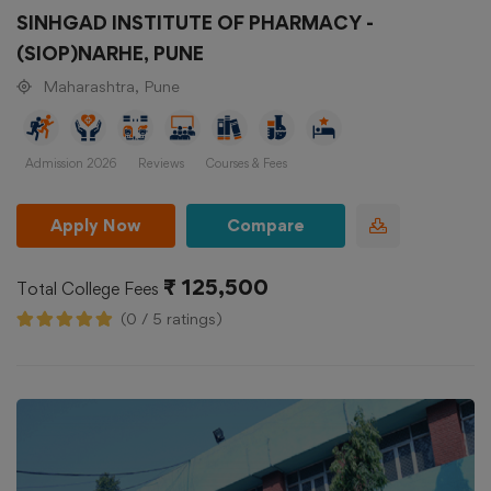
SINHGAD INSTITUTE OF PHARMACY -
(SIOP)NARHE, PUNE
Maharashtra, Pune
Admission 2026
Reviews
Courses & Fees
Apply Now
Compare
₹ 125,500
Total College Fees
(0 / 5 ratings)