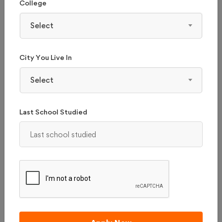
College
Select
City You Live In
Select
KLE COLLEGE OF PHARMACY - (KLE COP),
Last School Studied
HUBLI
Karnataka, Hubli
Admission 2026
Reviews
Courses & Fees
Apply Now
Compare