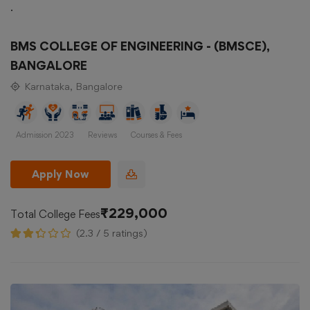
.
BMS COLLEGE OF ENGINEERING - (BMSCE),
BANGALORE
Karnataka, Bangalore
Admission 2023
Reviews
Courses & Fees
Apply Now
₹229,000
Total College Fees
(2.3 / 5 ratings)