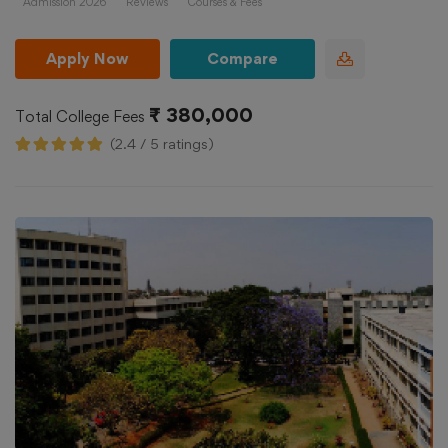
Admission 2026
Reviews
Courses & Fees
Apply Now
Compare
₹ 380,000
Total College Fees
(2.4 / 5 ratings)