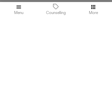
₹200,000
Total College Fees
Menu
More
Counselling
(4.2 / 5 ratings)
.
ST. JOSEPH'S COLLEGE OF COMMERCE -