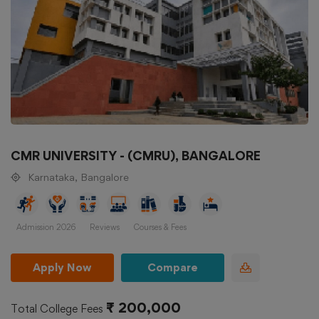
CMR UNIVERSITY - (CMRU), BANGALORE
Karnataka, Bangalore
Admission 2026
Reviews
Courses & Fees
Apply Now
Compare
₹ 200,000
Total College Fees