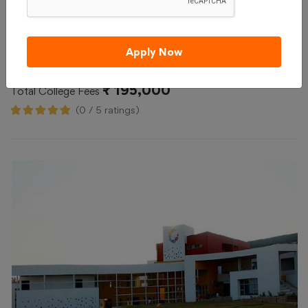
Admission 2026
Reviews
Courses & Fees
Apply Now
Compare
Apply Now
₹ 195,000
Total College Fees
(0 / 5 ratings)