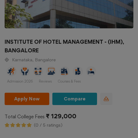
INSTITUTE OF HOTEL MANAGEMENT - (IHM),
BANGALORE
Karnataka, Bangalore
Admission 2026
Reviews
Courses & Fees
Apply Now
Compare
₹ 129,000
Total College Fees
(0 / 5 ratings)