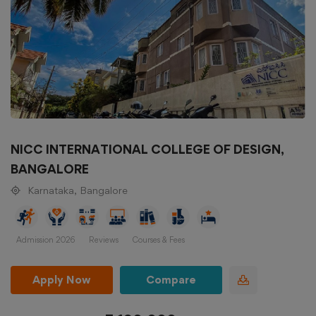
NICC INTERNATIONAL COLLEGE OF DESIGN,
BANGALORE
Karnataka, Bangalore
Admission 2026
Reviews
Courses & Fees
Apply Now
Compare