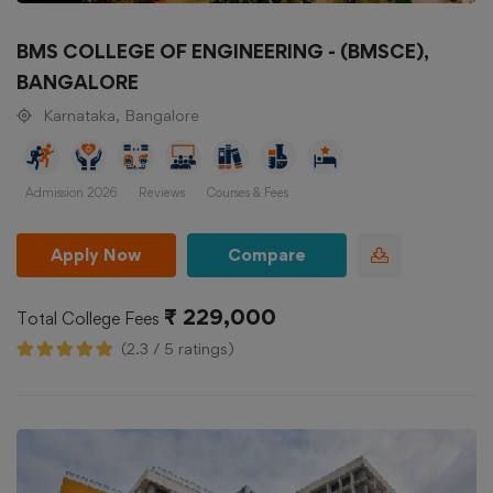
BMS COLLEGE OF ENGINEERING - (BMSCE),
BANGALORE
Karnataka, Bangalore
Admission 2026
Reviews
Courses & Fees
Apply Now
Compare
₹ 229,000
Total College Fees
(2.3 / 5 ratings)