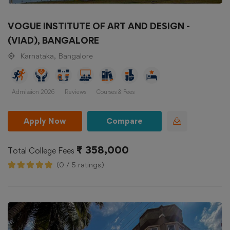
VOGUE INSTITUTE OF ART AND DESIGN -
(VIAD), BANGALORE
Karnataka, Bangalore
Admission 2026
Reviews
Courses & Fees
Apply Now
Compare
₹ 358,000
Total College Fees
(0 / 5 ratings)