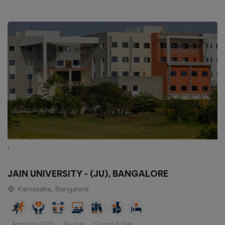
.
JAIN UNIVERSITY - (JU), BANGALORE
Karnataka, Bangalore
Admission 2023
Reviews
Courses & Fees