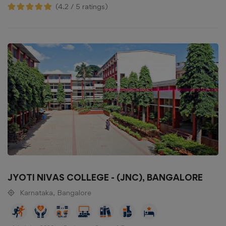
(4.2 / 5 ratings)
JYOTI NIVAS COLLEGE - (JNC), BANGALORE
Karnataka, Bangalore