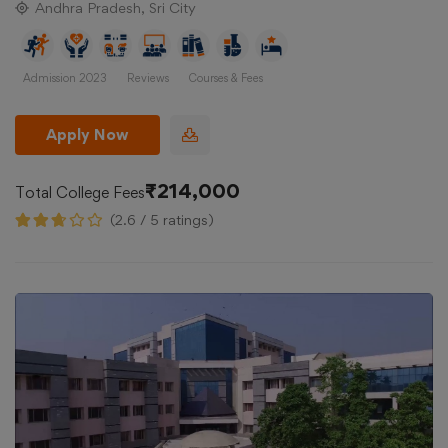
Andhra Pradesh, Sri City
Admission 2023
Reviews
Courses & Fees
Apply Now
₹214,000
Total College Fees
(2.6 / 5 ratings)