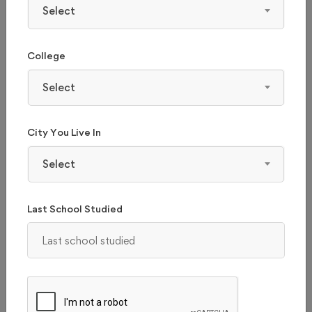
Select
College
Select
City You Live In
Select
Last School Studied
THE UNIVERSITY OF TRANS-DISCIPLINARY
HEALTH SCIENCES AND TECHNOLOGY,
BANGALORE
Karnataka, Bangalore