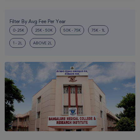
Filter By Avg Fee Per Year
0-25K
25K - 50K
50K - 75K
75K - 1L
1 - 2L
ABOVE 2L