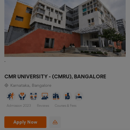
.
CMR UNIVERSITY - (CMRU), BANGALORE
Karnataka, Bangalore
Admission 2023
Reviews
Courses & Fees
Apply Now