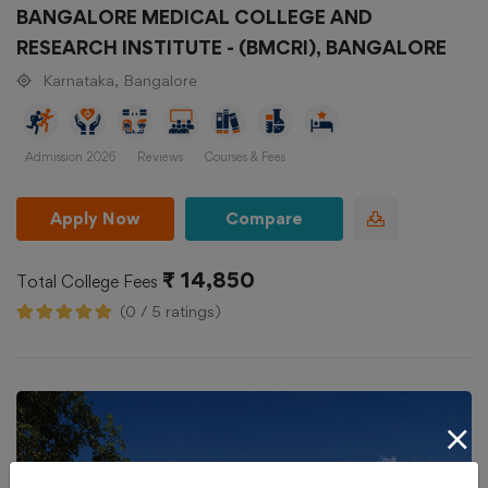
BANGALORE MEDICAL COLLEGE AND
RESEARCH INSTITUTE - (BMCRI), BANGALORE
Karnataka, Bangalore
Admission 2026
Reviews
Courses & Fees
Apply Now
Compare
₹ 14,850
Total College Fees
(0 / 5 ratings)