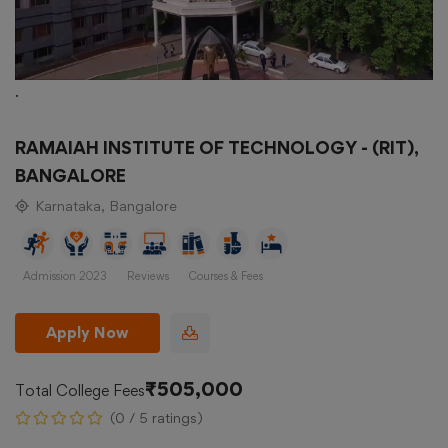
.
RAMAIAH INSTITUTE OF TECHNOLOGY - (RIT),
BANGALORE
Karnataka, Bangalore
Admission 2023
Reviews
Courses & Fees
Apply Now
₹505,000
Total College Fees
(0 / 5 ratings)