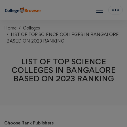
Home
Colleges
LIST OF TOP SCIENCE COLLEGES IN BANGALORE
BASED ON 2023 RANKING
LIST OF TOP SCIENCE
COLLEGES IN BANGALORE
BASED ON 2023 RANKING
Choose Rank Publishers