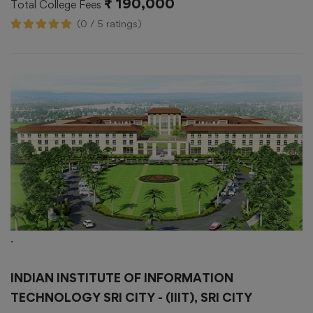
₹ 190,000
Total College Fees
(0 / 5 ratings)
.
INDIAN INSTITUTE OF INFORMATION
TECHNOLOGY SRI CITY - (IIIT), SRI CITY