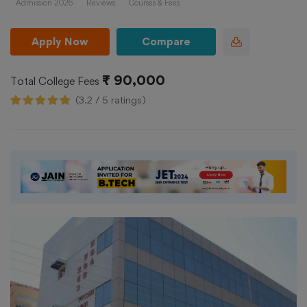
Admission 2026
Reviews
Courses & Fees
Apply Now
Compare
₹ 90,000
Total College Fees
(3.2 / 5 ratings)