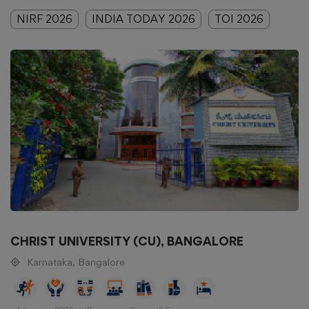
NIRF 2026
INDIA TODAY 2026
TOI 2026
CHRIST UNIVERSITY (CU), BANGALORE
Karnataka, Bangalore