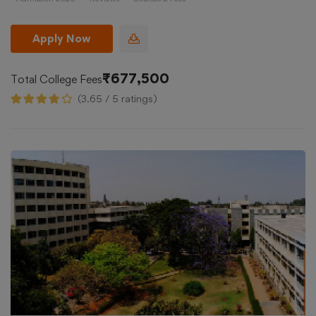
Apply Now
₹677,500
Total College Fees
(3.65 / 5 ratings)