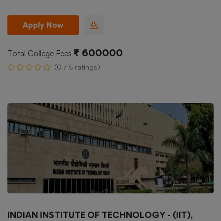
Apply Now
₹ 600000
Total College Fees
(0 / 5 ratings)
INDIAN INSTITUTE OF TECHNOLOGY - (IIT),