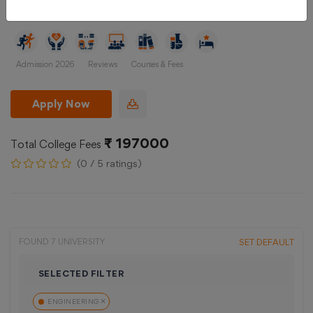
Gujrat, Ahmedabad
Admission 2026
Reviews
Courses & Fees
Apply Now
₹ 197000
Total College Fees
(0 / 5 ratings)
FOUND 7 UNIVERSITY
SET DEFAULT
SELECTED FILTER
ENGINEERING