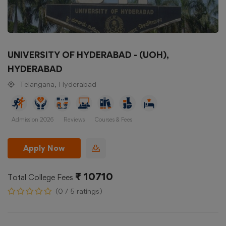
UNIVERSITY OF HYDERABAD - (UOH),
HYDERABAD
Telangana, Hyderabad
Admission 2026
Reviews
Courses & Fees
Apply Now
₹ 10710
Total College Fees
(0 / 5 ratings)