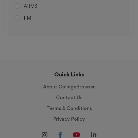
AIIMS
Kanpur
IIM
Gurugram
IIIT
Sindhuwal
Hyderabad
Faridabad
Roorkee
Quick Links
Patna
About CollegeBrowser
Vijayawada
Contact Us
Gurgaon
Terms & Conditions
Gandhinagar
Privacy Policy
Thanjavur