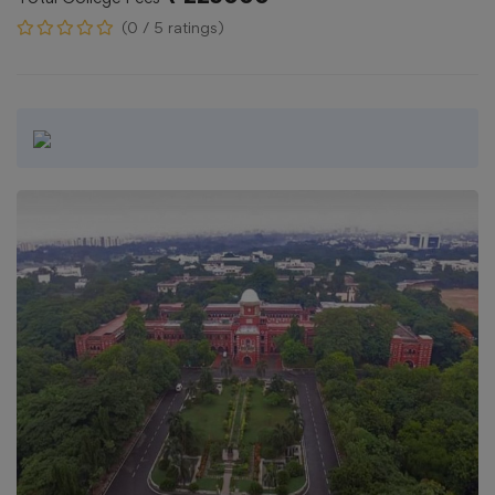
(0 / 5 ratings)