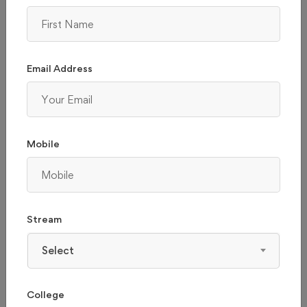
1 - 2L
ABOVE 2L
Email Address
Mobile
INDIAN INSTITUTE OF TECHNOLOGY MADRAS -
Stream
(IITM), CHENNAI
Select
Tamil Nadu, chennai
College
Admission 2026
Reviews
Courses & Fees