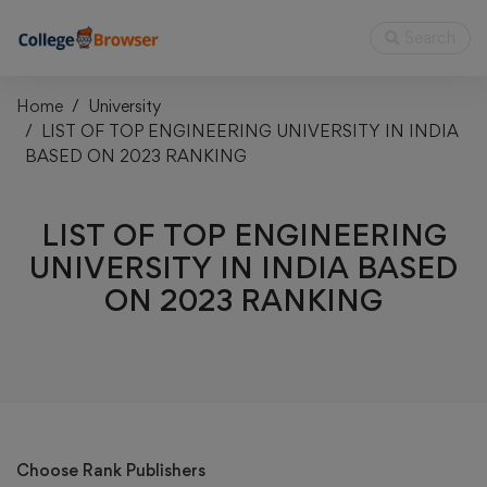
Search
Home
University
LIST OF TOP ENGINEERING UNIVERSITY IN INDIA
BASED ON 2023 RANKING
LIST OF TOP ENGINEERING
UNIVERSITY IN INDIA BASED
ON 2023 RANKING
Choose Rank Publishers