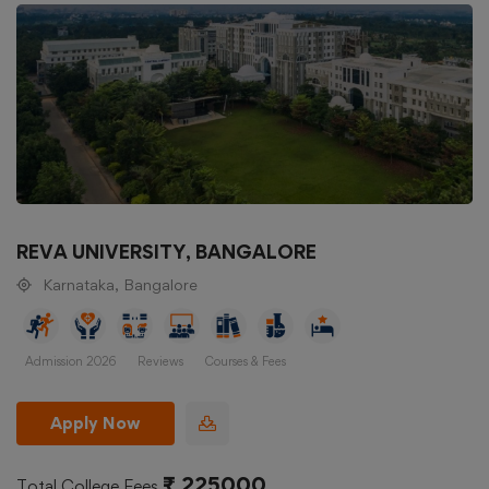
REVA UNIVERSITY, BANGALORE
Karnataka, Bangalore
Admission 2026
Reviews
Courses & Fees
Apply Now
₹ 225000
Total College Fees