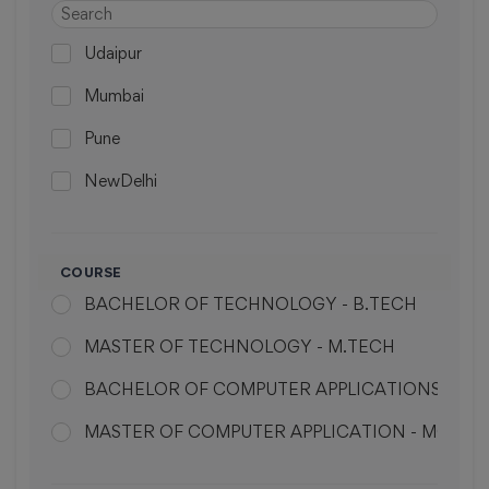
Kerala
Udaipur
Uttar Pradesh
Mumbai
Tamil Nadu
Pune
Madhya Pradesh
NewDelhi
punjab
Gurgaon
Mohali
Noida
Chandigarh
COURSE
BACHELOR OF TECHNOLOGY - B.TECH
Bareilly
Gujrat
MASTER OF TECHNOLOGY - M.TECH
Chennai
Kolkata
BACHELOR OF COMPUTER APPLICATIONS - BC
Indore
Jharkhand
MASTER OF COMPUTER APPLICATION - MCA
Noida
Goa
DOCTOR OF PHILOSOPHY - PHD
Lucknow
Andhra Pradesh