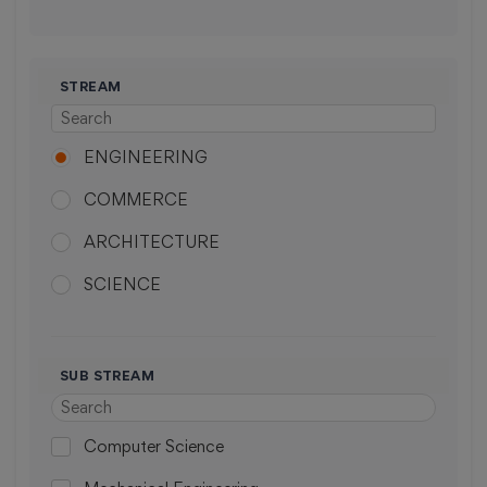
STREAM
ENGINEERING
COMMERCE
ARCHITECTURE
SCIENCE
MEDICAL
ARTS
SUB STREAM
PHARMACY
Computer Science
LAW