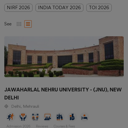
NIRF 2026
INDIA TODAY 2026
TOI 2026
See
JAWAHARLAL NEHRU UNIVERSITY - (JNU), NEW
DELHI
Delhi, Mehrauli
Admission 2026
Reviews
Courses & Fees