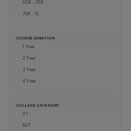
50K - 75K
Panji
union territory
75K - 1L
Visakhapatnam
union territory
1L - 2L
Hubli
Jammu & kashmir
ABOVE 2L
Guwahati
COURSE DURATION
1 Year
Kolhapur
2 Year
Sagar
3 Year
Kanchipuram
4 Year
Solan
5 Year
Lucknow
6 Year
Jalandhar
COLLEGE CATEGORY
IIT
7 Year
Ghaziabad
NIT
Dehradun