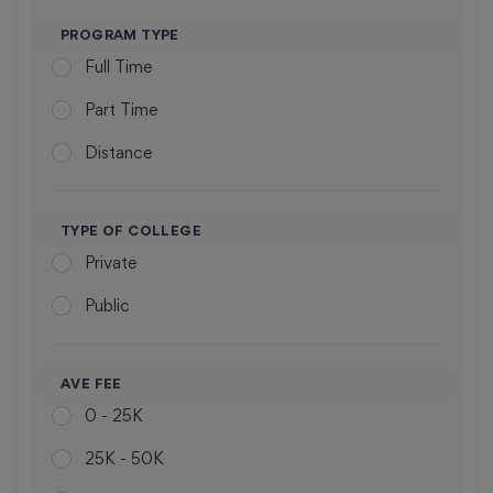
POLYTECHNIC
varnasi
PROGRAM TYPE
Assam
Full Time
Mohali
Himachal Pradesh
Part Time
Chandigarh
Delhi
Distance
Bangalore
Uttarakhand
Bhopal
Haryana
TYPE OF COLLEGE
Udagamandalam
Telangana
Private
Jaipur
Bihar
Public
Varanasi
West Bengal
Ahmedabad
Chattisgarh
AVE FEE
0 - 25K
Sodepur
Orissa
25K - 50K
Ranchi
Andra Pradesh