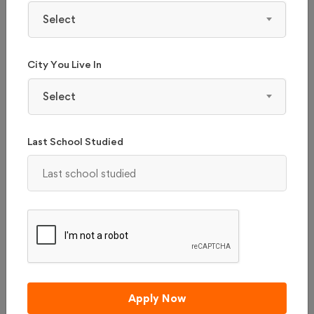
Select
Apply Now
City You Live In
₹ 75116
Total College Fees
Select
(0 / 5 ratings)
Last School Studied
Apply Now
NIRMA UNIVERSITY - (NU), AHMEDABAD