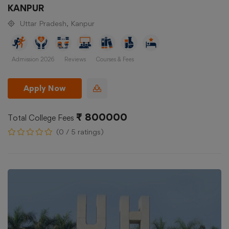
KANPUR
Uttar Pradesh, Kanpur
Admission 2026
Reviews
Courses & Fees
Apply Now
₹ 800000
Total College Fees
(0 / 5 ratings)