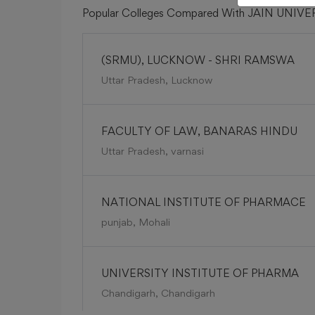
Popular Colleges Compared With JAIN UNIV
(SRMU), LUCKNOW - SHRI RAMSWA
Uttar Pradesh, Lucknow
FACULTY OF LAW, BANARAS HINDU
Uttar Pradesh, varnasi
NATIONAL INSTITUTE OF PHARMACE
punjab, Mohali
UNIVERSITY INSTITUTE OF PHARMA
Chandigarh, Chandigarh