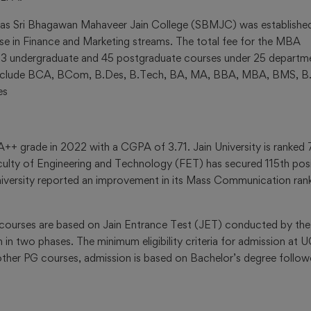
2023
 as Sri Bhagawan Mahaveer Jain College (SBMJC) was established
rse in Finance and Marketing streams. The total fee for the MBA
s 33 undergraduate and 45 postgraduate courses under 25 departm
Mock
y include BCA, BCom, B.Des, B.Tech, BA, MA, BBA, MBA, BMS, B
Test
es
&
Practi
Papers
A++ grade in 2022 with a CGPA of 3.71. Jain University is ranked
JEE
culty of Engineering and Technology (FET) has secured 115th pos
MAIN
university reported an improvement in its Mass Communication ran
Mock
Test &
Practice
G courses are based on Jain Entrance Test (JET) conducted by the
Papers
 in two phases. The minimum eligibility criteria for admission at 
ther PG courses, admission is based on Bachelor’s degree follo
NEET
Mock
Test &