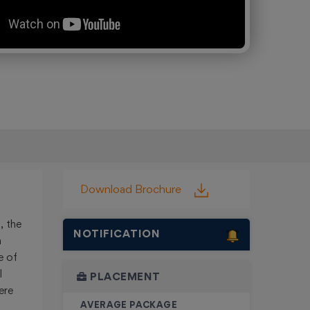
ing
Download Brochure
, the
NOTIFICATION
n
e of
l
PLACEMENT
ere
AVERAGE PACKAGE