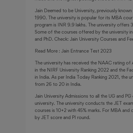
Jain Deemed to be University
,
previously known
1990. The university is popular for its MBA cou
program is INR 9.9 lakhs. The university offer
Some of the courses offered by the universit
and PhD. Check: Jain University Courses and Fe
Read More
:
Jain Entrance Test 2023
The university has received the NAAC rating of 
in the NIRF University Ranking 2022 and the Fa
in India. As per India Today Ranking 2021, the 
from 26 to 20 in India.
Jain University Admissions to all the UG and P
university. The university conducts the JET exam
courses is 10+2 with 45% marks. For MBA and o
by JET score and PI round.