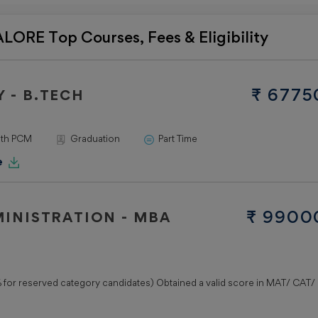
Practice
Papers
ORE Top Courses, Fees & Eligibility
JEE
ADVANC
Mock Test
₹ 6775
 - B.TECH
Practice
Papers
ith PCM
Graduation
Part Time
Top
Private
e
Colleg
Lovely
₹ 9900
INISTRATION - MBA
Professiona
University -
(LPU)
Jain
for reserved category candidates) Obtained a valid score in MAT/ CAT/
University
- (JU)