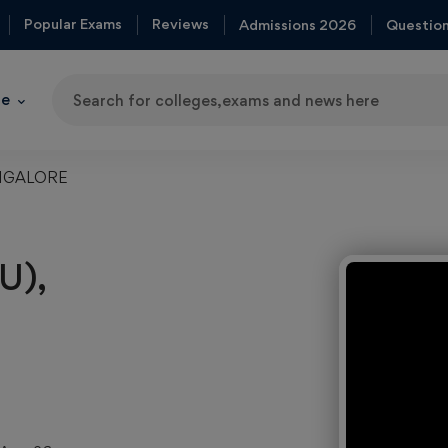
Popular Exams
Reviews
Admissions 2026
Questio
re
Trendi
ANGALORE
Colleg
Indian
Institute of
U),
Technolog
(IIT)
Top
MBA
College
in India
Top