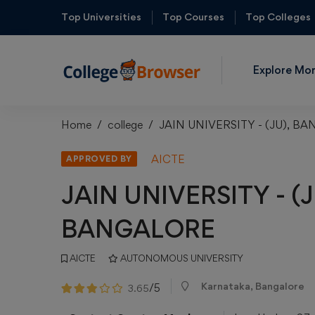
Top Universities
Top Courses
Top Colleges
Explore Mo
Home
college
JAIN UNIVERSITY - (JU), B
AICTE
APPROVED BY
JAIN UNIVERSITY - (J
BANGALORE
AICTE
AUTONOMOUS UNIVERSITY
Karnataka, Bangalore
/5
3.65