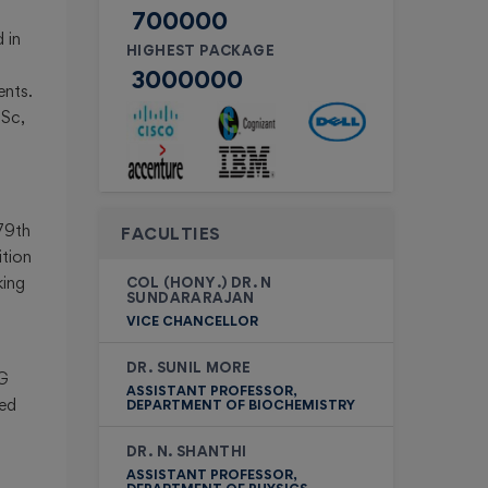
700000
 in
HIGHEST PACKAGE
3000000
ents.
.Sc,
ce
 79th
FACULTIES
ition
king
COL (HONY.) DR. N
SUNDARARAJAN
VICE CHANCELLOR
DR. SUNIL MORE
UG
ASSISTANT PROFESSOR,
wed
DEPARTMENT OF BIOCHEMISTRY
DR. N. SHANTHI
ASSISTANT PROFESSOR,