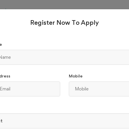
Parul
e
University
Register Now To Apply
₹ 4725
 B.COM
e
raduation
Part Time
e
dress
Mobile
₹ 3630
.SC MEDICINE
raduation
Part Time
e
ct