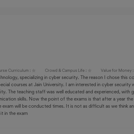
Ranking
Avg Fees/Year
₹ 680000
# 29 by NIRF Innovation
Ranking
Avg Fees/Year
₹ 89100
urse Curriculum :
Crowd & Campus Life :
Value for Money 
nology, specializing in cyber security. The reason I chose this co
ial courses at Jain University. I am interested in cyber security 
rsity. The teaching staff was well educated and experienced, with
ation skills. Now the point of the exams is that after a year the
exam will be conducted times. It is not as difficult as we think a
it in the exam