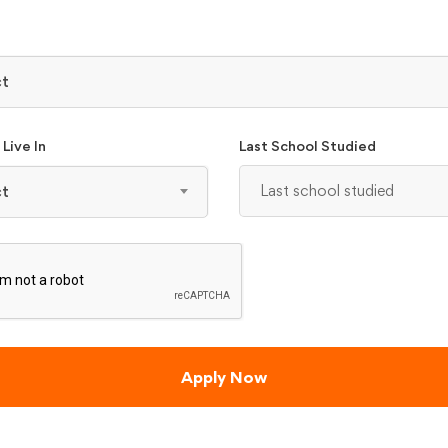
₹ 5100
PLICATIONS - BCA
nimum of 40% aggregate marks (35% for reserved category candidates)
ct
e
Live In
Last School Studied
ct
₹ 3975
LICATION - MCA
 Mathematics, Business Mathematics, Statistics as one of the subjects
e
Apply Now