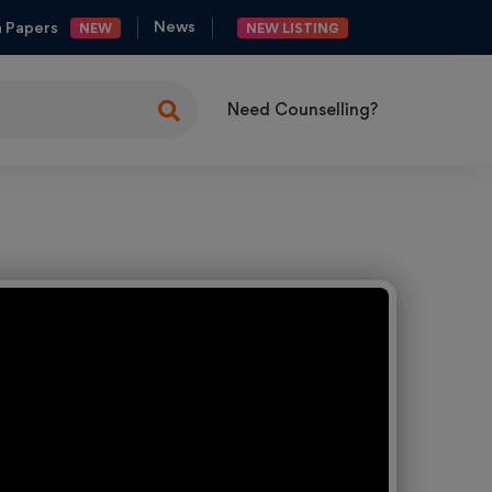
News
n Papers
NEW
NEW LISTING
Need Counselling?
ng
es
y