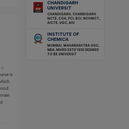
CHANDIGARH
UNIVERSIT
CHANDIGARH, CHANDIGARH
NCTE, COA, PCI, BCI, NCHMCT,
AICTE, UGC, AIU
INSTITUTE OF
CHEMICA
MUMBAI, MAHARASHTRA UGC,
NBA, MHRD ESTD 1933 DEEMED
TO BE UNIVERSIT
:
urse is
which
 good
 main
nd