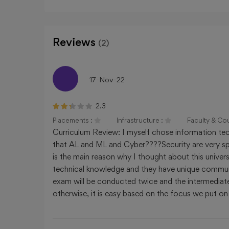
CHANDIGARH UNIVERSITY - (CU),
Chandigarh, Chandigarh
Reviews
(2)
INSTITUTE OF CHEMICAL TECHNOLO
17-Nov-22
Maharashtra, Mumbai
2.3
Placements :
Infrastructure :
Faculty & Co
Curriculum Review: I myself chose information tech
that AL and ML and Cyber????Security are very spec
is the main reason why I thought about this unive
technical knowledge and they have unique communic
exam will be conducted twice and the intermediate 
otherwise, it is easy based on the focus we put on 