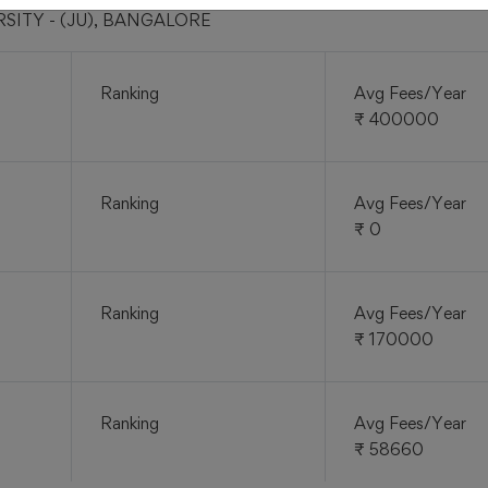
ERSITY - (JU), BANGALORE
Ranking
Avg Fees/Year
₹ 400000
Ranking
Avg Fees/Year
₹ 0
Ranking
Avg Fees/Year
₹ 170000
Ranking
Avg Fees/Year
₹ 58660