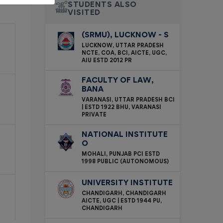
STUDENTS ALSO
VISITED
(SRMU), LUCKNOW - S
LUCKNOW, UTTAR PRADESH
NCTE, COA, BCI, AICTE, UGC,
AIU ESTD 2012 PR
FACULTY OF LAW,
BANA
VARANASI, UTTAR PRADESH BCI
| ESTD 1922 BHU, VARANASI
PRIVATE
NATIONAL INSTITUTE
O
MOHALI, PUNJAB PCI ESTD
1998 PUBLIC (AUTONOMOUS)
UNIVERSITY INSTITUTE
CHANDIGARH, CHANDIGARH
AICTE, UGC | ESTD 1944 PU,
CHANDIGARH