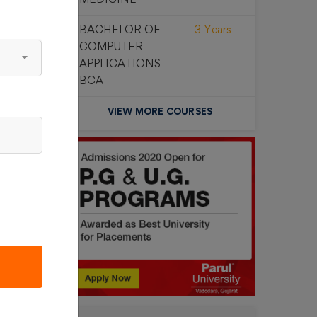
00
BACHELOR OF
3 Years
COMPUTER
APPLICATIONS -
BCA
VIEW MORE COURSES
00