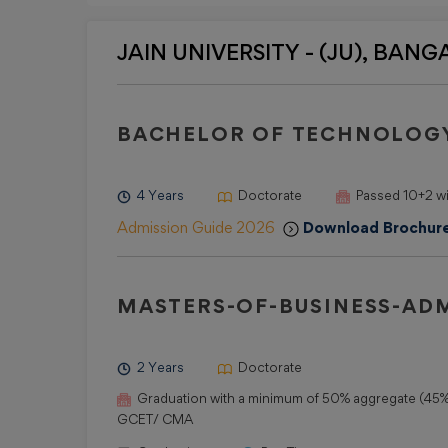
JAIN UNIVERSITY - (JU), BANGAL
BACHELOR OF TECHNOLOGY
4 Years
Doctorate
Passed 10+2 w
Admission Guide 2026
Download Brochur
MASTERS-OF-BUSINESS-ADM
2 Years
Doctorate
Graduation with a minimum of 50% aggregate (45% 
GCET/ CMA