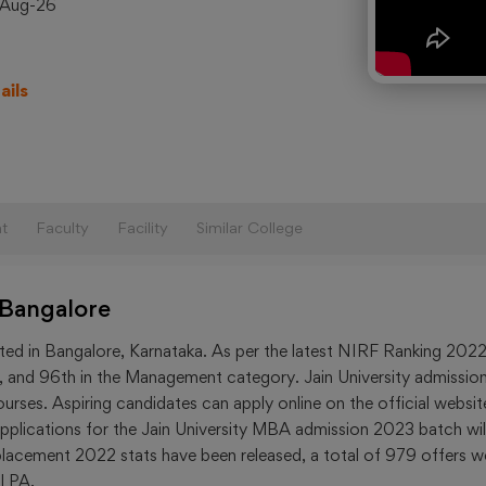
-Aug-26
B.Tech
College
in India
ails
Upcom
Exams
CAT
2023
t
Faculty
Facility
Similar College
JEE-
Main
 Bangalore
2023
NEET
ated in Bangalore, Karnataka. As per the latest NIRF Ranking 2022
2023
ing, and 96th in the Management category. Jain University admissio
rses. Aspiring candidates can apply online on the official websit
GATE
y, applications for the Jain University MBA admission 2023 batch wil
2023
 placement 2022 stats have been released, a total of 979 offers w
 LPA.
MAT