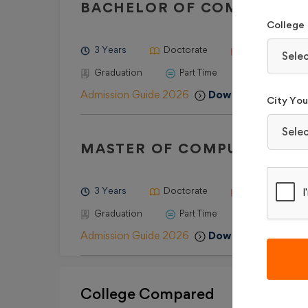
BACHELOR OF COMPUTER AP
College
3 Years
Doctorate
10+2 with a mi
Sele
Graduation
Part Time
Admission Guide 2026
Download Brochur
City You 
Sele
MASTER OF COMPUTER APP
3 Years
Doctorate
Graduation with
Graduation
Part Time
Admission Guide 2026
Download Brochur
College Compared