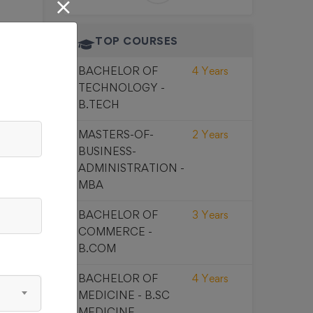
TOP COURSES
BACHELOR OF
4 Years
00
TECHNOLOGY -
B.TECH
MASTERS-OF-
2 Years
BUSINESS-
ADMINISTRATION -
MBA
00
BACHELOR OF
3 Years
COMMERCE -
B.COM
BACHELOR OF
4 Years
MEDICINE - B.SC
MEDICINE