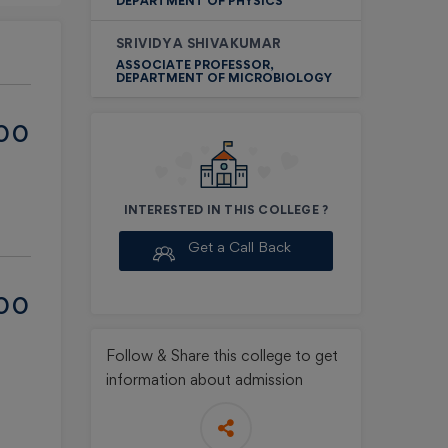
DEPARTMENT OF PHYSICS
SRIVIDYA SHIVAKUMAR
ASSOCIATE PROFESSOR,
DEPARTMENT OF MICROBIOLOGY
ED
 &
00
INTERESTED IN THIS COLLEGE ?
e
Get a Call Back
00
l
Follow & Share
this college to get
information about admission