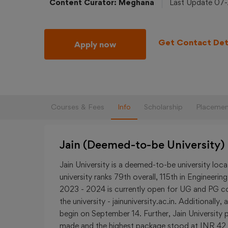
Content Curator: Meghana
Last Update 07
Get Contact Det
Apply now
Courses & Fees
Info
Scholarship
Placemen
Jain (Deemed-to-be University)
Jain University is a deemed-to-be university loc
university ranks 79th overall, 115th in Engineer
2023 - 2024 is currently open for UG and PG cou
the university - jainuniversity.ac.in. Additionall
begin on September 14. Further, Jain University
made and the highest package stood at INR 42