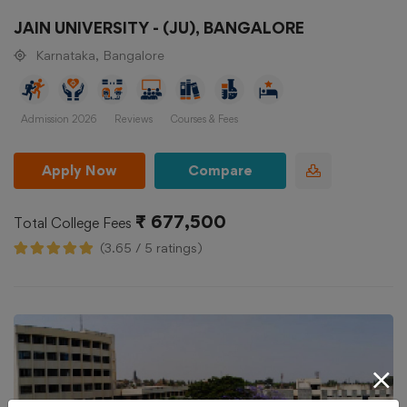
JAIN UNIVERSITY - (JU), BANGALORE
Karnataka, Bangalore
Admission 2026
Reviews
Courses & Fees
Apply Now
Compare
₹ 677,500
Total College Fees
(3.65 / 5 ratings)