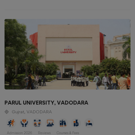
PARUL UNIVERSITY, VADODARA
Gujrat, VADODARA
Admission 2026
Reviews
Courses & Fees