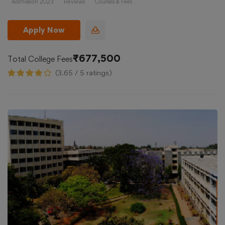
Admission 2023
Reviews
Courses & Fees
Apply Now
₹677,500
Total College Fees
(3.65 / 5 ratings)