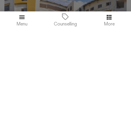
Menu
More
Counselling
.
ST. JOSEPH'S COLLEGE OF COMMERCE -
(SJCC), BANGALORE
Karnataka, Bangalore
Admission 2023
Reviews
Courses & Fees
Apply Now
₹134,000
Total College Fees