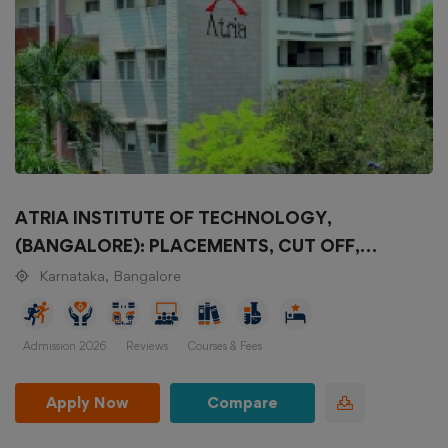
ATRIA INSTITUTE OF TECHNOLOGY,
(BANGALORE): PLACEMENTS, CUT OFF,
COURSES, FEES STRUCTURE, SELECTION
Karnataka, Bangalore
CRITERIA
Admission 2026
Reviews
Courses & Fees
Apply Now
Compare