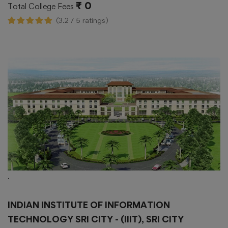
₹ 0
Total College Fees
(3.2 / 5 ratings)
.
INDIAN INSTITUTE OF INFORMATION
TECHNOLOGY SRI CITY - (IIIT), SRI CITY