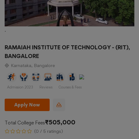
.
RAMAIAH INSTITUTE OF TECHNOLOGY - (RIT),
BANGALORE
Karnataka, Bangalore
Admission 2023
Reviews
Courses & Fees
Apply Now
₹505,000
Total College Fees
(0 / 5 ratings)