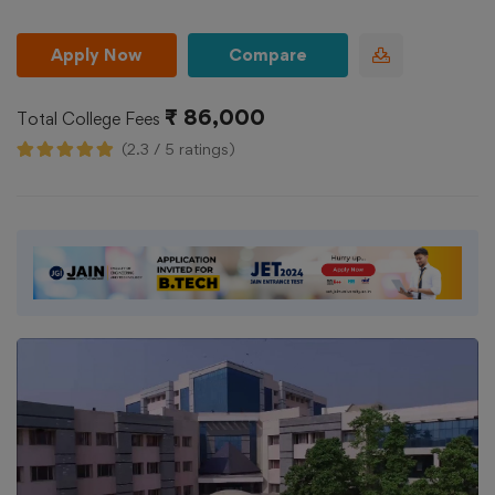
Apply Now
Compare
₹ 86,000
Total College Fees
(2.3 / 5 ratings)