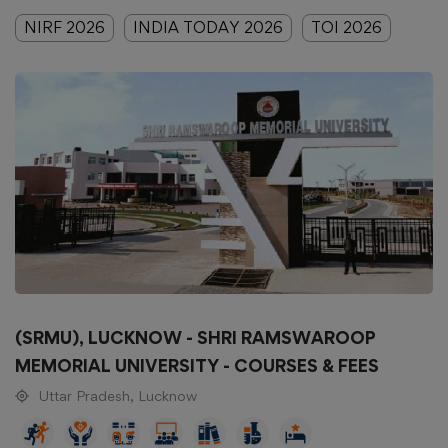
NIRF 2026
INDIA TODAY 2026
TOI 2026
(SRMU), LUCKNOW - SHRI RAMSWAROOP
MEMORIAL UNIVERSITY - COURSES & FEES
Uttar Pradesh, Lucknow