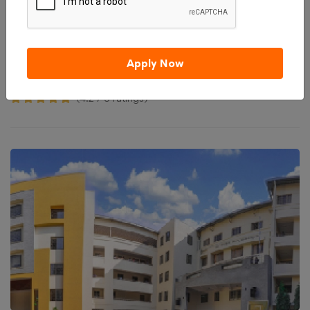
Admission 2026
Reviews
Courses & Fees
Apply Now
Compare
Apply Now
₹ 200,000
Total College Fees
(4.2 / 5 ratings)