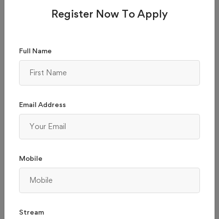
Register Now To Apply
Full Name
BMS COLLEGE OF ENGINEERING - (BMSCE),
BANGALORE
Email Address
Karnataka, Bangalore
Admission 2026
Reviews
Courses & Fees
Mobile
Apply Now
Compare
₹ 229,000
Total College Fees
Stream
(2.3 / 5 ratings)