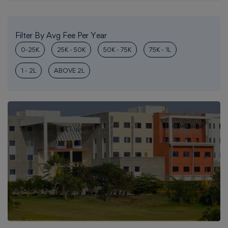
Filter By Avg Fee Per Year
0-25K
25K - 50K
50K - 75K
75K - 1L
1 - 2L
ABOVE 2L