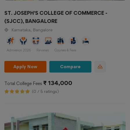
ST. JOSEPH'S COLLEGE OF COMMERCE -
(SJCC), BANGALORE
Karnataka, Bangalore
Admission 2026
Reviews
Courses & Fees
Apply Now
Compare
₹ 134,000
Total College Fees
(0 / 5 ratings)