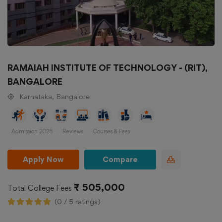
RAMAIAH INSTITUTE OF TECHNOLOGY - (RIT),
BANGALORE
Karnataka, Bangalore
Admission 2026
Reviews
Courses & Fees
Apply Now
Compare
₹ 505,000
Total College Fees
(0 / 5 ratings)