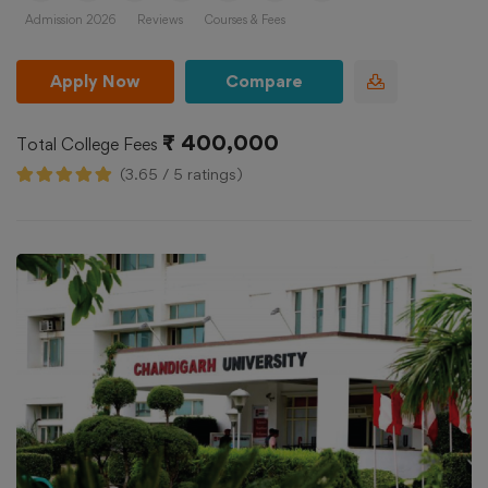
Admission 2026
Reviews
Courses & Fees
Apply Now
Compare
₹ 400,000
Total College Fees
(3.65 / 5 ratings)