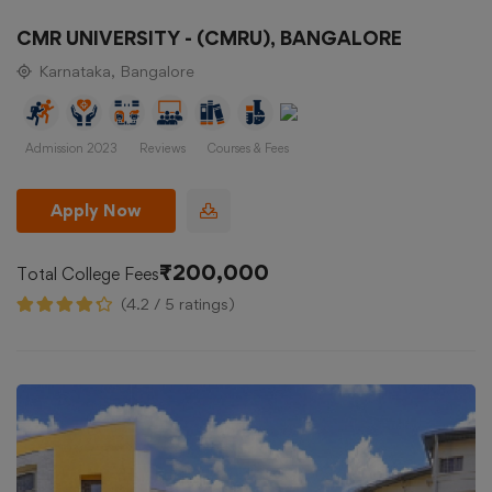
CMR UNIVERSITY - (CMRU), BANGALORE
Karnataka, Bangalore
Admission 2023
Reviews
Courses & Fees
Apply Now
₹200,000
Total College Fees
(4.2 / 5 ratings)