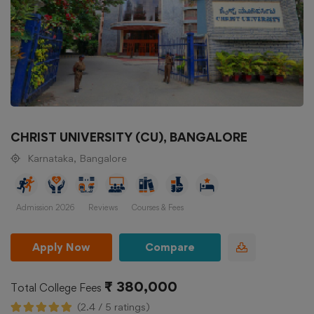
CHRIST UNIVERSITY (CU), BANGALORE
Karnataka, Bangalore
Admission 2026
Reviews
Courses & Fees
Apply Now
Compare
₹ 380,000
Total College Fees
(2.4 / 5 ratings)