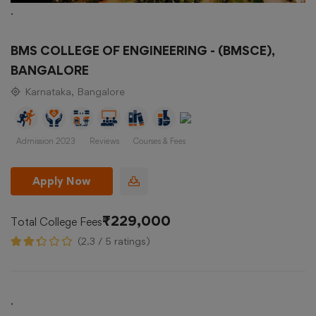
.
BMS COLLEGE OF ENGINEERING - (BMSCE),
BANGALORE
Karnataka, Bangalore
Admission 2023
Reviews
Courses & Fees
Apply Now
₹229,000
Total College Fees
(2.3 / 5 ratings)
.