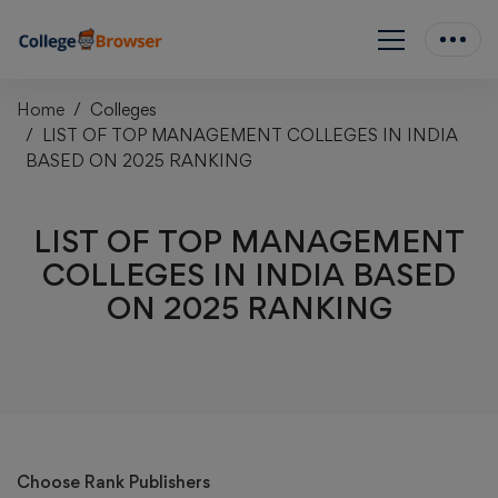
Home
Colleges
LIST OF TOP MANAGEMENT COLLEGES IN INDIA
BASED ON 2025 RANKING
LIST OF TOP MANAGEMENT
COLLEGES IN INDIA BASED
ON 2025 RANKING
Choose Rank Publishers