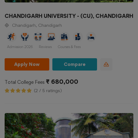
CHANDIGARH UNIVERSITY - (CU), CHANDIGARH
Chandigarh, Chandigarh
Admission 2026
Reviews
Courses & Fees
Apply Now
Compare
₹ 680,000
Total College Fees
(2 / 5 ratings)