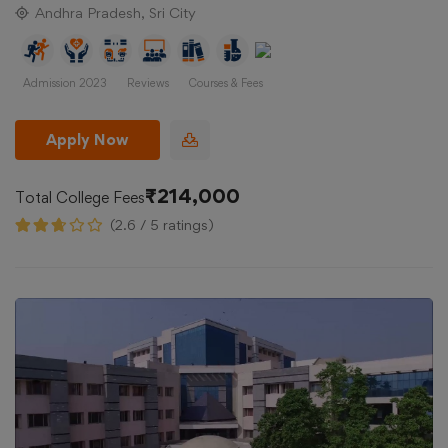
Andhra Pradesh, Sri City
Admission 2023
Reviews
Courses & Fees
Apply Now
₹214,000
Total College Fees
(2.6 / 5 ratings)