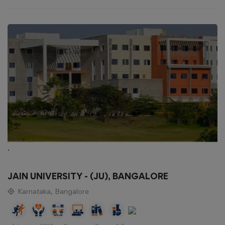
.
JAIN UNIVERSITY - (JU), BANGALORE
Karnataka, Bangalore