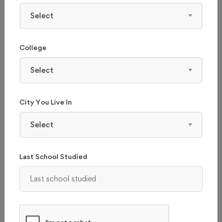
Select
College
Select
City You Live In
Select
Last School Studied
CMR UNIVERSITY - (CMRU), BANGALORE
Karnataka, Bangalore