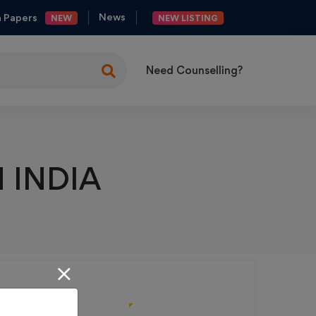
News
n Papers
NEW
NEW LISTING
Need Counselling?
ng
es
 INDIA
y