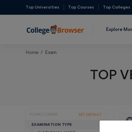
Top Universities
Top Courses
Top Colleges
Explore Mo
Home
Exam
TOP V
FOUND 2 EXAMS
SET DEFAULT
EXAMINATION TYPE