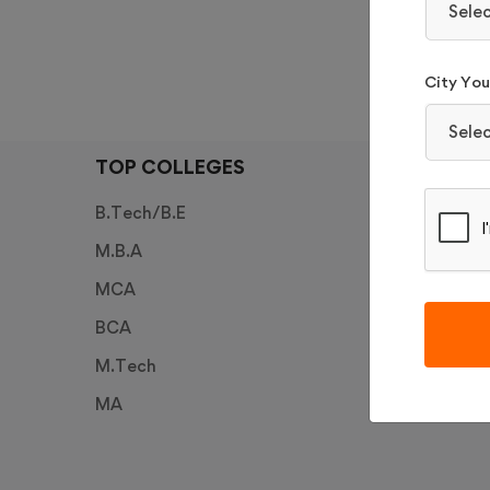
Sele
APP
City You 
Sele
TOP COLLEGES
TOP E
B.Tech/B.E
JEE Mai
M.B.A
JEE Ad
MCA
PESSAT
BCA
CUET 2
M.Tech
LPU NE
MA