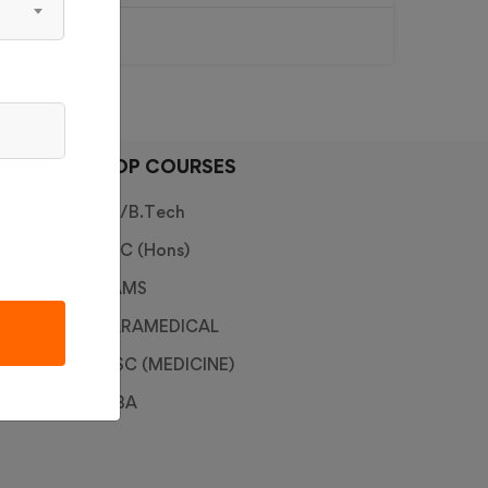
TOP COURSES
ce
BE/B.Tech
BSC (Hons)
BAMS
PARAMEDICAL
B.SC (MEDICINE)
MBA