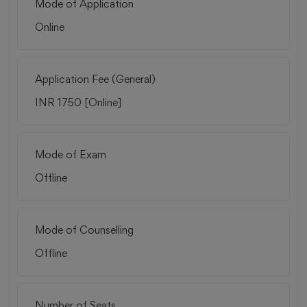
Mode of Application
Online
Application Fee (General)
INR 1750 [Online]
Mode of Exam
Offline
Mode of Counselling
Offline
Number of Seats