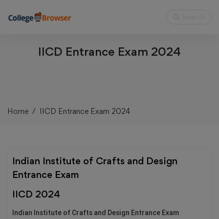
Search
IICD Entrance Exam 2024
Home
IICD Entrance Exam 2024
Indian Institute of Crafts and Design
Entrance Exam
IICD 2024
Indian Institute of Crafts and Design Entrance Exam