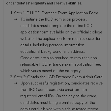
of candidates' eligibility and creative abilities.
Step 1:
Fill IICD Entrance Exam Application Form
To initiate the IICD admission process,
candidates must complete the online IICD
application form available on the official college
website. The application form requires essential
details, including personal information,
educational background, and address.
Candidates are also required to remit the non-
refundable IICD entrance exam application fee,
which varies based on the category.
Step 2:
Obtain the IICD Entrance Exam Admit Card
Upon successful registration, candidates receive
their IICD admit cards via email on their
registered email IDs. On the day of the exam,
candidates must bring a printed copy of the
admit card, affixed with a self-attested recent