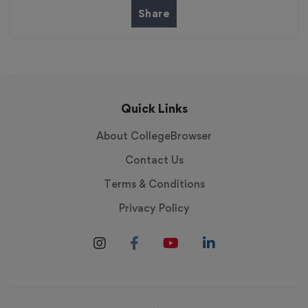
Share
Quick Links
About CollegeBrowser
Contact Us
Terms & Conditions
Privacy Policy