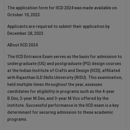
The application form for IICD 2024 was made available on
October 10, 2023.
Applicants are required to submit their application by
December 28, 2023.
ABout IICD 2024
The IICD Entrance Exam serves as the basis for admission to
undergraduate (UG) and postgraduate (PG) design courses
at the Indian Institute of Crafts and Design (IICD), affiliated
with Rajasthan ILD Skills University (RISU). This examination,
held multiple times throughout the year, assesses
candidates for eligibility in programs such as the 4-year
B.Des, 2-year M.Des, and 3-year M.Voc offered by the
institute. Successful performance in the IICD exam is a key
determinant for securing admission to these academic
programs.