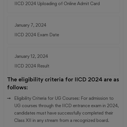
IICD 2024 Uploading of Online Admit Card
January 7, 2024
IICD 2024 Exam Date
January 12, 2024
IICD 2024 Result
The eligibility criteria for IICD 2024 are as
follows:
Eligibility Criteria for UG Courses:
For admission to
UG courses through the IICD entrance exam in 2024,
candidates must have successfully completed their
Class XII in any stream from a recognized board.