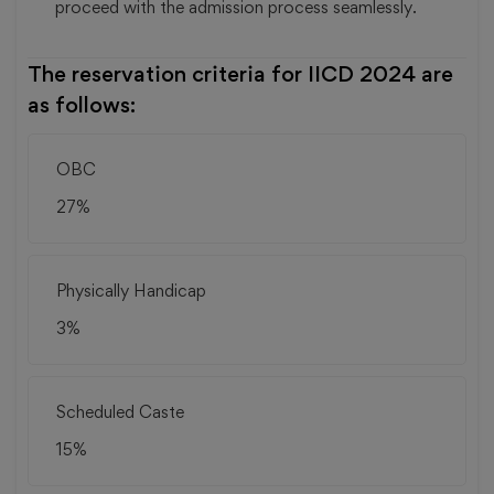
proceed with the admission process seamlessly.
The reservation criteria for IICD 2024 are
as follows:
OBC
27%
Physically Handicap
3%
Scheduled Caste
15%