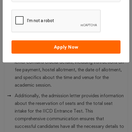
the Indian Institute of Crafts and Design (IICD),
Jaipur, on the designated date specified against their
enrolment number in order to complete the admission
process.
Upon being shortlisted, candidates will receive
notification of their selection through an admission
Apply Now
letter sent to their registered email ID. The admission
letter contains crucial details, including instructions on
fee payment, hostel allotment, the date of allotment,
and specifics about the time and venue for the
academic session.
Additionally, the admission letter provides information
about the reservation of seats and the total seat
intake for the IICD Entrance Test. This
comprehensive communication ensures that
successful candidates have all the necessary details to