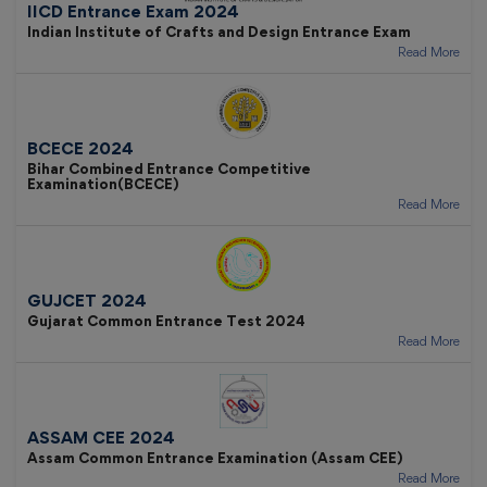
IICD Entrance Exam 2024
Indian Institute of Crafts and Design Entrance Exam
Read More
BCECE 2024
Bihar Combined Entrance Competitive
Examination(BCECE)
Read More
GUJCET 2024
Gujarat Common Entrance Test 2024
Read More
ASSAM CEE 2024
Assam Common Entrance Examination (Assam CEE)
Read More