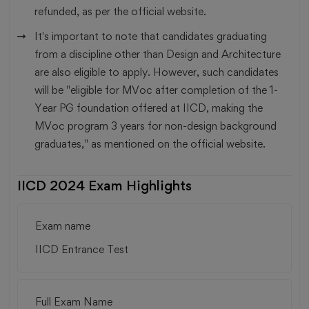
refunded, as per the official website.
It's important to note that candidates graduating
from a discipline other than Design and Architecture
are also eligible to apply. However, such candidates
will be "eligible for MVoc after completion of the 1-
Year PG foundation offered at IICD, making the
MVoc program 3 years for non-design background
graduates," as mentioned on the official website.
IICD 2024 Exam Highlights
Exam name
IICD Entrance Test
Full Exam Name