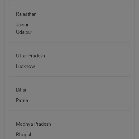
Rajasthan
Jaipur
Udaipur
Uttar Pradesh
Lucknow
Bihar
Patna
Madhya Pradesh
Bhopal