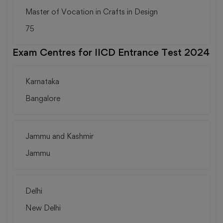
Master of Vocation in Crafts in Design
75
Exam Centres for IICD Entrance Test 2024
Karnataka
Bangalore
Jammu and Kashmir
Jammu
Delhi
New Delhi