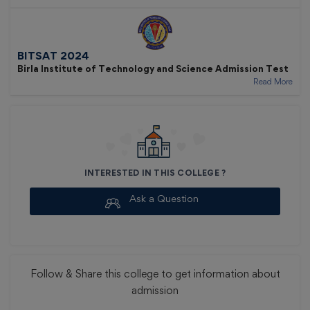
BITSAT 2024
Birla Institute of Technology and Science Admission Test
Read More
INTERESTED IN THIS COLLEGE ?
Ask a Question
Follow & Share
this college to get information about
admission