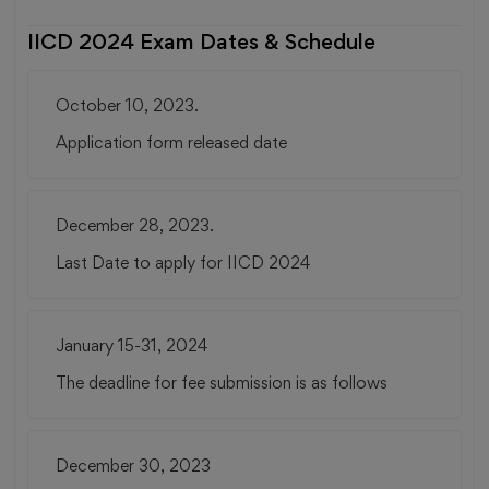
IICD 2024 Exam Dates & Schedule
October 10, 2023.
Application form released date
December 28, 2023.
Last Date to apply for IICD 2024
January 15-31, 2024
The deadline for fee submission is as follows
December 30, 2023