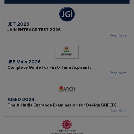
JET 2026
JAIN ENTRACE TEST 2026
Read More
JEE Main 2026
Complete Guide for First-Time Aspirants
Read More
AIEED 2024
The All India Entrance Examination for Design (AIEED)
Read More