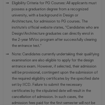
Eligibility Criteria for PG Courses:
All applicants must
possess a graduation degree from a recognized
university, with a background in Design or
Architecture, for admission to PG courses. The
institute's official website states, "Candidates who are
Design/Architecture graduates can directly enrol in
the 2-year MVoc program after successfully clearing
the entrance test."
Note:
Candidates currently undertaking their qualifying
examination are also eligible to apply for the design
entrance exam. However, if selected, their admission
will be provisional, contingent upon the submission of
the required eligibility certificates by the specified date
set by IICD. Failure to submit the necessary
certificates by the stipulated date will result in the
cancellation of admission. In such cases, the
admission fees paid for the first semester will not be