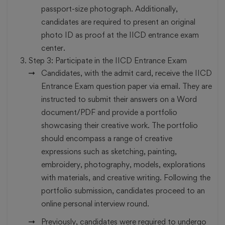
passport-size photograph. Additionally,
candidates are required to present an original
photo ID as proof at the IICD entrance exam
center.
Step 3:
Participate in the IICD Entrance Exam
Candidates, with the admit card, receive the IICD
Entrance Exam question paper via email. They are
instructed to submit their answers on a Word
document/PDF and provide a portfolio
showcasing their creative work. The portfolio
should encompass a range of creative
expressions such as sketching, painting,
embroidery, photography, models, explorations
with materials, and creative writing. Following the
portfolio submission, candidates proceed to an
online personal interview round.
Previously, candidates were required to undergo