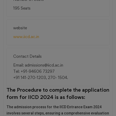
195 Seats
website
www.iicd.ac.in
Contact Details
Email: admissions@iicd.ac.in
Tel: +91-94606 73297
+91 141-270-1203, 270- 1504.
The Procedure to complete the application
form for IICD 2024 is as follows:
The admission process for the IICD Entrance Exam 2024
involves several steps, ensuring a comprehensive evaluation