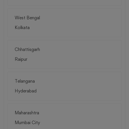
West Bengal
Kolkata
Chhattisgarh
Raipur
Telangana
Hyderabad
Maharashtra
Mumbai City