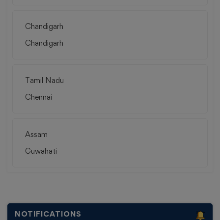
Chandigarh
Chandigarh
Tamil Nadu
Chennai
Assam
Guwahati
NOTIFICATIONS