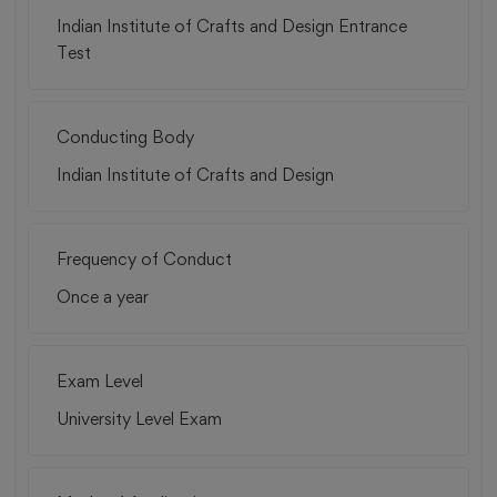
Indian Institute of Crafts and Design Entrance
Test
Conducting Body
Indian Institute of Crafts and Design
Frequency of Conduct
Once a year
Exam Level
University Level Exam