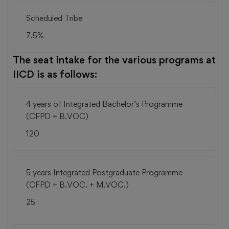
Scheduled Tribe
7.5%
The seat intake for the various programs at
IICD is as follows:
4 years of Integrated Bachelor’s Programme
(CFPD + B.VOC)
120
5 years Integrated Postgraduate Programme
(CFPD + B.VOC. + M.VOC.)
25